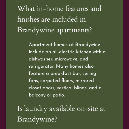
What in-home features and
finishes are included in
Brandywine apartments?
Apartment homes at Brandywine
include an all-electric kitchen with a
dishwasher, microwave, and
refrigerator. Many homes also
feature a breakfast bar, ceiling
fans, carpeted floors, mirrored
closet doors, vertical blinds, and a
balcony or patio.
Is laundry available on-site at
Brandywine?