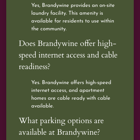
Yes, Brandywine provides an on-site
laundry facility. This amenity is
available for residents to use within
the community.
Does Brandywine offer high-
speed internet access and cable
readiness?
Yes. Brandywine offers high-speed
internet access, and apartment
homes are cable ready with cable
available.
What parking options are
available at Brandywine?