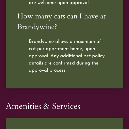
are welcome upon approval.
How many cats can I have at
Brandywine?
Brandywine allows a maximum of 1
cat per apartment home, upon
approval. Any additional pet policy
details are confirmed during the
approval process.
Amenities & Services