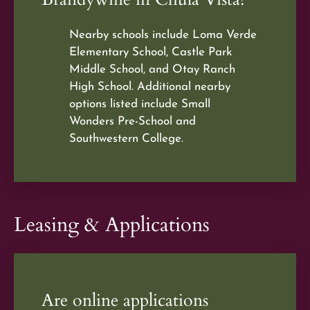
Nearby schools include Loma Verde
Elementary School, Castle Park
Middle School, and Otay Ranch
High School. Additional nearby
options listed include Small
Wonders Pre-School and
Southwestern College.
Leasing & Applications
Are online applications