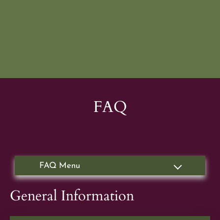
Apply
Residents
Contact
E-Brochure
Refer a Friend
FAQ
FAQ
1665 Brandywine Ave
Chula Vista, CA 91911
General Information