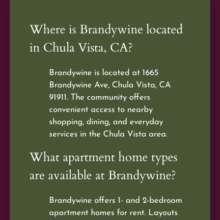
Where is Brandywine located
in Chula Vista, CA?
Brandywine is located at 1665
Brandywine Ave, Chula Vista, CA
91911. The community offers
convenient access to nearby
shopping, dining, and everyday
services in the Chula Vista area.
What apartment home types
are available at Brandywine?
Brandywine offers 1- and 2-bedroom
apartment homes for rent. Layouts