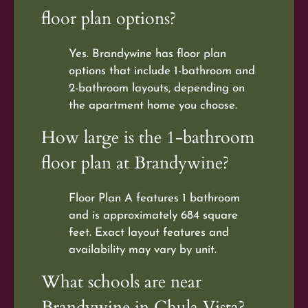
floor plan options?
Yes. Brandywine has floor plan
options that include 1-bathroom and
2-bathroom layouts, depending on
the apartment home you choose.
How large is the 1-bathroom
floor plan at Brandywine?
Floor Plan A features 1 bathroom
and is approximately 684 square
feet. Exact layout features and
availability may vary by unit.
What schools are near
Brandywine in Chula Vista?