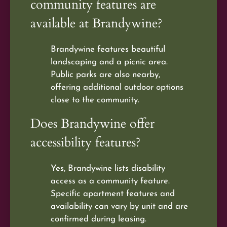
community features are
available at Brandywine?
Brandywine features beautiful
landscaping and a picnic area.
Public parks are also nearby,
offering additional outdoor options
close to the community.
Does Brandywine offer
accessibility features?
Yes, Brandywine lists disability
access as a community feature.
Specific apartment features and
availability can vary by unit and are
confirmed during leasing.