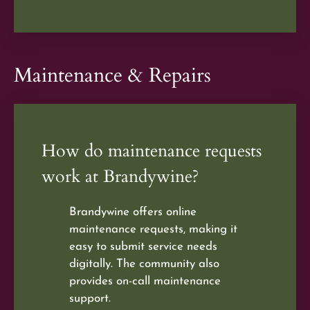
Maintenance & Repairs
How do maintenance requests
work at Brandywine?
Brandywine offers online
maintenance requests, making it
easy to submit service needs
digitally. The community also
provides on-call maintenance
support.