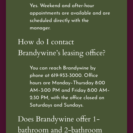
Yes. Weekend and after-hour
appointments are available and are
scheduled directly with the
manager.
How do I contact
Brandywine’s leasing office?
You can reach Brandywine by
phone at 619-933-3000. Office
hours are Monday–Thursday 8:00
AM–3:00 PM and Friday 8:00 AM–
2:30 PM, with the office closed on
Saturdays and Sundays.
Does Brandywine offer 1-
bathroom and 2-bathroom