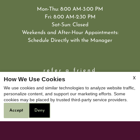
Mon-Thu: 8:00 AM-3:00 PM
Fri: 8:00 AM-2:30 PM
Sat-Sun: Closed
Weekends and After-Hour Appointments:
Schedule Directly with the Manager
refer a friend
How We Use Cookies
X
We use cookies and similar technologies to analyze website traffic,
personalize content, and support our marketing efforts. Some
cookies may be placed by trusted third-party service providers.
Accept
Deny
DRE#02099899