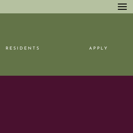
Remove this option from view
 HERE TO VIEW.
RESIDENTS
APPLY