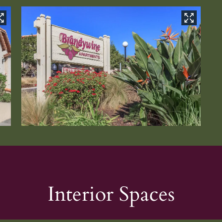
Interior Spaces