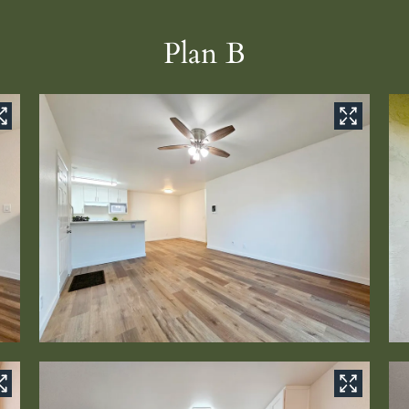
Plan B