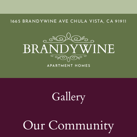
LE VERSION OF THIS SITE AVAILABLE. CLICK
1665 BRANDYWINE AVE CHULA VISTA, CA 91911
S
Gallery
Our Community