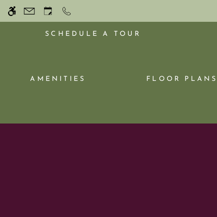
Skip
WE HAVE AN OPTIMIZED WEB ACCESSIB
to
main
SCHEDULE A TOUR
content
AMENITIES
FLOOR PLAN