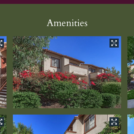
Amenities